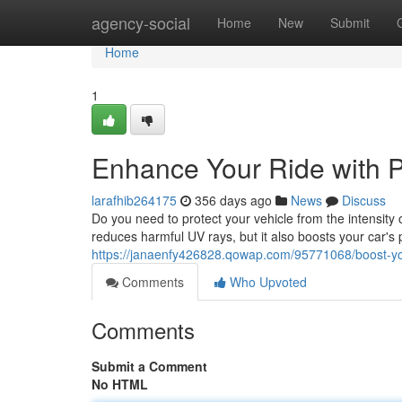
Home
agency-social
Home
New
Submit
Home
1
Enhance Your Ride with P
larafhib264175
356 days ago
News
Discuss
Do you need to protect your vehicle from the intensity o
reduces harmful UV rays, but it also boosts your car's 
https://janaenfy426828.qowap.com/95771068/boost-your
Comments
Who Upvoted
Comments
Submit a Comment
No HTML