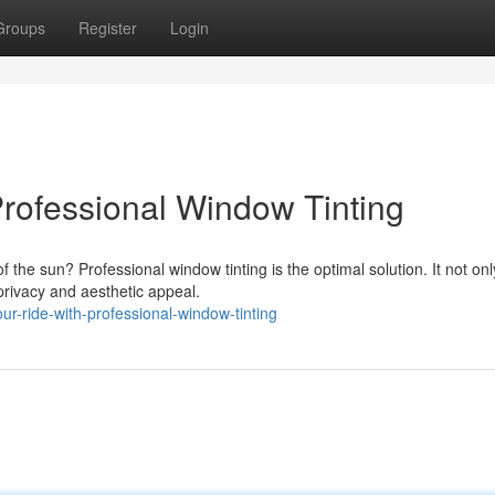
Groups
Register
Login
rofessional Window Tinting
f the sun? Professional window tinting is the optimal solution. It not onl
privacy and aesthetic appeal.
-ride-with-professional-window-tinting