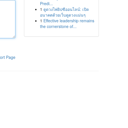
Predi...
1
ดูดวงไพ่ยิปซีออนไลน์: เปิด
อนาคตด้วยเว็บดูดวงแม่นๆ
1
Effective leadership remains
the cornerstone of...
ort Page