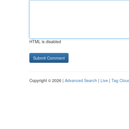
HTML is disabled
Copyright © 2026 |
Advanced Search
|
Live
|
Tag Clou