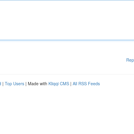
Rep
d
|
Top Users
| Made with
Kliqqi CMS
|
All RSS Feeds