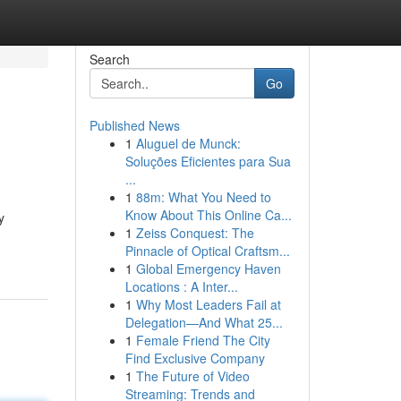
Search
Go
Published News
1
Aluguel de Munck:
Soluções Eficientes para Sua
...
1
88m: What You Need to
Know About This Online Ca...
y
1
Zeiss Conquest: The
Pinnacle of Optical Craftsm...
1
Global Emergency Haven
Locations : A Inter...
1
Why Most Leaders Fail at
Delegation—And What 25...
1
Female Friend The City
Find Exclusive Company
1
The Future of Video
Streaming: Trends and