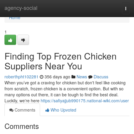
Home
agency-social
Togg
navi
Home
1
Finding Top Frozen Chicken
Suppliers Near You
roberthpht102281
356 days ago
News
Discuss
When you’ve got a craving for chicken but don't feel like cooking
from scratch, frozen chicken is a convenient option. But with so
many options out there, it can be tough to find the best deal.
Luckily, we're here
https://safiyajjub990175.national-wiki.com/user
Comments
Who Upvoted
Comments