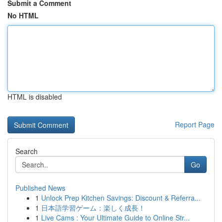
Submit a Comment
No HTML
HTML is disabled
Report Page
Search
Go
Published News
1
Unlock Prep Kitchen Savings: Discount & Referra...
1
日本語学習ゲーム：楽しく成長！
1
Live Cams : Your Ultimate Guide to Online Str...