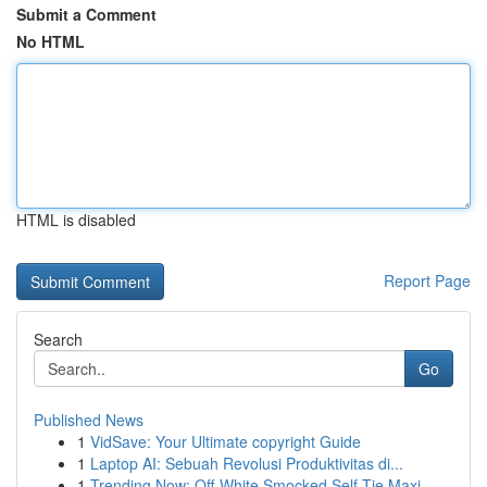
Submit a Comment
No HTML
HTML is disabled
Report Page
Search
Go
Published News
1
VidSave: Your Ultimate copyright Guide
1
Laptop AI: Sebuah Revolusi Produktivitas di...
1
Trending Now: Off-White Smocked Self-Tie Maxi...