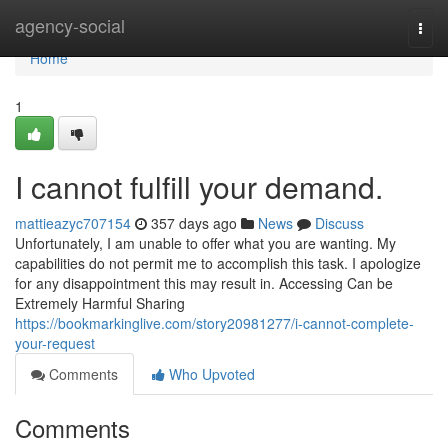
Home
agency-social
Togg
navi
Home
1
I cannot fulfill your demand.
mattieazyc707154
357 days ago
News
Discuss
Unfortunately, I am unable to offer what you are wanting. My
capabilities do not permit me to accomplish this task. I apologize
for any disappointment this may result in. Accessing Can be
Extremely Harmful Sharing
https://bookmarkinglive.com/story20981277/i-cannot-complete-
your-request
Comments
Who Upvoted
Comments