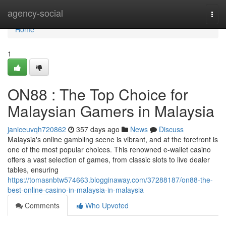
Home
agency-social
Togg
navi
Home
1
ON88 : The Top Choice for
Malaysian Gamers in Malaysia
janiceuvqh720862
357 days ago
News
Discuss
Malaysia's online gambling scene is vibrant, and at the forefront is
one of the most popular choices. This renowned e-wallet casino
offers a vast selection of games, from classic slots to live dealer
tables, ensuring
https://tomasnbtw574663.blogginaway.com/37288187/on88-the-
best-online-casino-in-malaysia-in-malaysia
Comments
Who Upvoted