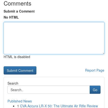
Comments
Submit a Comment
No HTML
HTML is disabled
Report Page
Search
Go
Published News
1
CVA Accura LR-X 50: The Ultimate Air Rifle Review