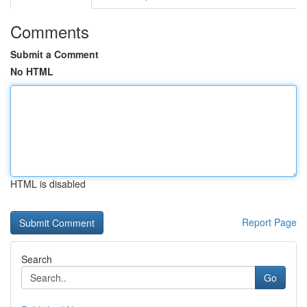
Comments
Submit a Comment
No HTML
HTML is disabled
Report Page
Search
Go