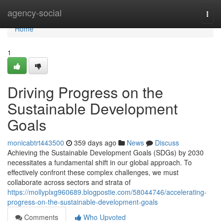
Home
agency-social
Togg
navi
Home
1
Driving Progress on the
Sustainable Development
Goals
monicabtrt443500
359 days ago
News
Discuss
Achieving the Sustainable Development Goals (SDGs) by 2030
necessitates a fundamental shift in our global approach. To
effectively confront these complex challenges, we must
collaborate across sectors and strata of
https://mollyplxg960689.blogpostie.com/58044746/accelerating-
progress-on-the-sustainable-development-goals
Comments
Who Upvoted