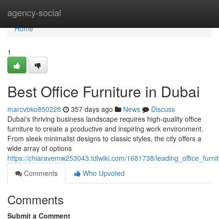
Home
agency-social
Home
1
Best Office Furniture in Dubai
marcvbko850228
357 days ago
News
Discuss
Dubai's thriving business landscape requires high-quality office
furniture to create a productive and inspiring work environment.
From sleek minimalist designs to classic styles, the city offers a
wide array of options
https://chiaravemw253043.tdlwiki.com/1681738/leading_office_furni
Comments
Who Upvoted
Comments
Submit a Comment