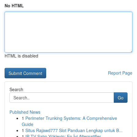
No HTML
HTML is disabled
Report Page
Search
Go
Published News
1
Perimeter Trunking Systems: A Comprehensive
Guide
1
Situs Rajawd777 Slot Panduan Lengkap untuk B...
1
IP TV Satın Yükleyin: En İyi Alternatifler...