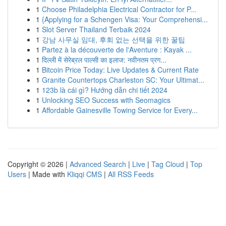
1
Choose Philadelphia Electrical Contractor for P...
1
{Applying for a Schengen Visa: Your Comprehensi...
1
Slot Server Thailand Terbaik 2024
1
강남 사무실 임대, 후회 없는 선택을 위한 꿀팁
1
Partez à la découverte de l'Aventure : Kayak ...
1
दिल्ली में सेरेब्रल पाल्सी का इलाज: नवीनतम प्रग...
1
Bitcoin Price Today: Live Updates & Current Rate
1
Granite Countertops Charleston SC: Your Ultimat...
1
123b là cái gì? Hướng dẫn chi tiết 2024
1
Unlocking SEO Success with Seomagics
1
Affordable Gainesville Towing Service for Every...
Copyright © 2026 |
Advanced Search
|
Live
|
Tag Cloud
|
Top
Users
| Made with
Kliqqi CMS
|
All RSS Feeds