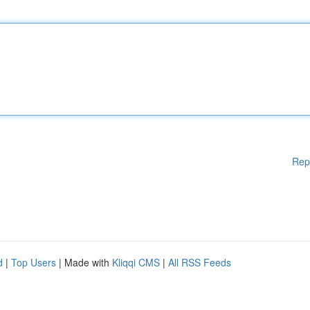
Rep
d
|
Top Users
| Made with
Kliqqi CMS
|
All RSS Feeds