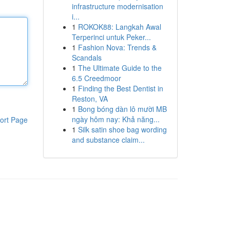
infrastructure modernisation
i...
1
ROKOK88: Langkah Awal
Terperinci untuk Peker...
1
Fashion Nova: Trends &
Scandals
1
The Ultimate Guide to the
6.5 Creedmoor
1
Finding the Best Dentist in
Reston, VA
1
Bong bóng dàn lô mười MB
ngày hôm nay: Khả năng...
ort Page
1
Silk satin shoe bag wording
and substance claim...