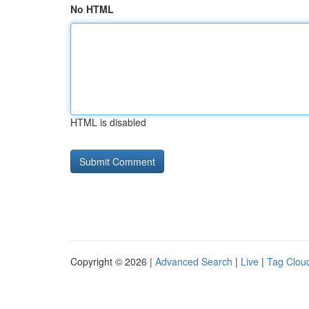
No HTML
HTML is disabled
Copyright © 2026 |
Advanced Search
|
Live
|
Tag Clou