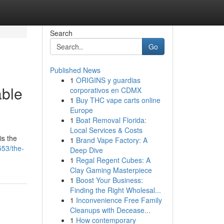
Search
Go
Published News
1
ORIGINS y guardias
able
corporativos en CDMX
1
Buy THC vape carts online
Europe
1
Boat Removal Florida:
Local Services & Costs
is the
1
Brand Vape Factory: A
53/the-
Deep Dive
1
Regal Regent Cubes: A
Clay Gaming Masterpiece
1
Boost Your Business:
Finding the Right Wholesal...
1
Inconvenience Free Family
Cleanups with Decease...
1
How contemporary