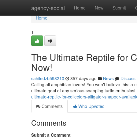
Home
agency-social
Home
New
Submit
Home
1
The Ultimate Reptile for C
Now!
sahiledzb598210
357 days ago
News
Discuss
Calling all amphibian lovers! You won't believe this: a 
ultimate goal of any serious snapping turtle enthusiast.
ultimate-reptile-for-collectors-alligator-snapper-availab
Comments
Who Upvoted
Comments
Submit a Comment