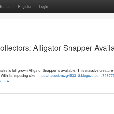
Groups
Register
Login
ollectors: Alligator Snapper Avail
majestic full-grown Alligator Snapper is available. This massive creature 
 With its imposing size,
https://haseebvuzg453318.blogozz.com/358775
le-now