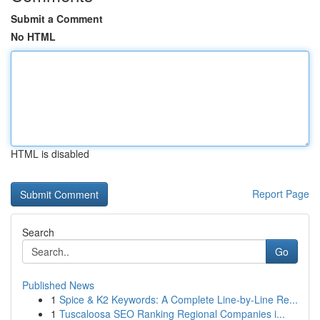
Submit a Comment
No HTML
HTML is disabled
Report Page
Search
Go
Published News
1
Spice & K2 Keywords: A Complete Line-by-Line Re...
1
Tuscaloosa SEO Ranking Regional Companies i...