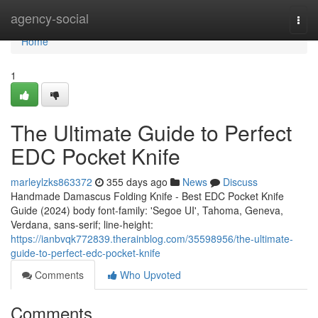
Home
agency-social
Togg
navi
Home
1
The Ultimate Guide to Perfect
EDC Pocket Knife
marleylzks863372
355 days ago
News
Discuss
Handmade Damascus Folding Knife - Best EDC Pocket Knife
Guide (2024) body font-family: 'Segoe UI', Tahoma, Geneva,
Verdana, sans-serif; line-height:
https://ianbvqk772839.therainblog.com/35598956/the-ultimate-
guide-to-perfect-edc-pocket-knife
Comments
Who Upvoted
Comments