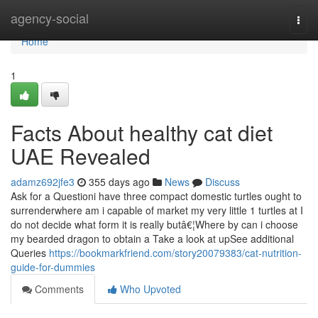
Home
agency-social
Togg
navi
Home
1
Facts About healthy cat diet
UAE Revealed
adamz692jfe3
355 days ago
News
Discuss
Ask for a Questioni have three compact domestic turtles ought to
surrenderwhere am i capable of market my very little 1 turtles at I
do not decide what form it is really butâ€¦Where by can i choose
my bearded dragon to obtain a Take a look at upSee additional
Queries
https://bookmarkfriend.com/story20079383/cat-nutrition-
guide-for-dummies
Comments
Who Upvoted