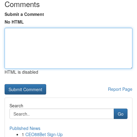
Comments
Submit a Comment
No HTML
HTML is disabled
Report Page
Search
Go
Published News
1
CEO88Bet Sign-Up