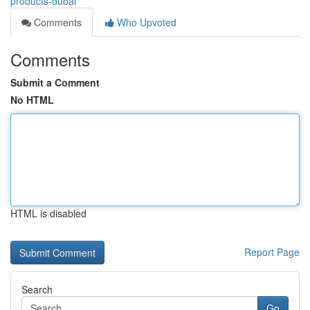
products-dubai
Comments
Who Upvoted
Comments
Submit a Comment
No HTML
HTML is disabled
Report Page
Search
Go