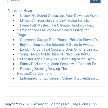
Published News
1
Unlock His Secret Obsession: Your Download Guide
1
Milford CT: Your Guide to Vinyl Siding Installa...
1
{Teen Patti Master: The Ultimate Handbook for...
1
Experienced Las Vegas Medical Massage for
Targe...
1
Cheyenne Garage Door Repair: Reliable Service Y...
1
Buy the Drug via the Internet: A Guide to Avail...
1
London Airport Taxi Cost and Drop Off Charges a...
1
Song Thủ Lô XSMB: nắm bắt Nhịp Liên Kết Q...
1
Flingster App Review: Is it Deserving of the Hype?
1
Family Decluttering Made Simple with Rubbish Re...
1
RefusingDecliningDenying The
RequestQueryDemand
1
Entrümpelung Kaufbeuren: Schnell & Zuverlässig ...
Copyright © 2026 |
Advanced Search
|
Live
|
Tag Cloud
|
Top