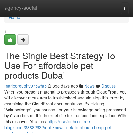
Home
agency-social
Togg
navi
Home
1
The Single Best Strategy To
Use For affordable pet
products Dubai
marlboroughv975wht5
358 days ago
News
Discuss
When you present material to prospects through CloudFront, you
will discover measures to troubleshoot and aid stop this error by
examining the CloudFront documentation. By clicking
'Acknowledge', you consent for your knowledge being processed
by 0 vendors on this Internet site for the functions explained With
this discover. You may
https://travisuhccc.free-
blogz.com/83882932/not-known-details-about-cheap-pet-