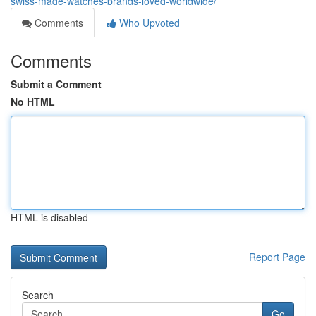
swiss-made-watches-brands-loved-worldwide/
Comments
Who Upvoted
Comments
Submit a Comment
No HTML
HTML is disabled
Report Page
Search
Go