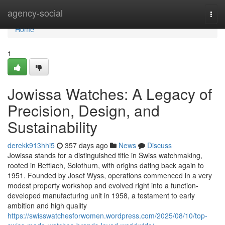
Home
agency-social
Togg
navi
Home
1
Jowissa Watches: A Legacy of
Precision, Design, and
Sustainability
derekk913hhi5
357 days ago
News
Discuss
Jowissa stands for a distinguished title in Swiss watchmaking,
rooted in Bettlach, Solothurn, with origins dating back again to
1951. Founded by Josef Wyss, operations commenced in a very
modest property workshop and evolved right into a function-
developed manufacturing unit in 1958, a testament to early
ambition and high quality
https://swisswatchesforwomen.wordpress.com/2025/08/10/top-