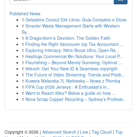
Published News
1
Geladeira Consul 334 Litros: Guia Completo e Dicas
1
Smarter Waste Management Starts with Western
Sy...
1
A Dragonborn’s Devotion: The Golden Faith
1
Finding the Right Vancouver top Tax Accountant ...
1
Exploring Intimacy: Nitric Boost Ultra, Open Re...
1
Hastings Commercial Bin Solutions: Your Local P...
1
Flourishing – Beyond Merely Surviving: Optimal ...
1
99exch: Get Your New ID & Seamless copyright
1
The Future of Video Streaming: Trends and Predi...
1
Kuweta Malarska 7L Niebieska – Nowa z Plombą
1
FIFA Cup 2026 Jerseys : A Enthusiast's In...
1
Want to Reach 99ez? Below a guide on how ...
1
Nova Scrap Copper Recycling – Sydney’s Professi...
Copyright © 2026 |
Advanced Search
|
Live
|
Tag Cloud
|
Top