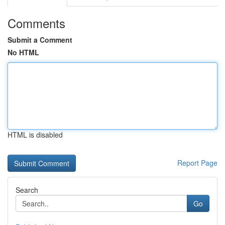
Comments
Submit a Comment
No HTML
HTML is disabled
Report Page
Search
Go