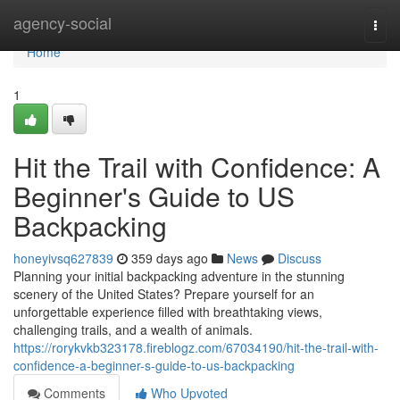
Home
agency-social
Togg
navi
Home
1
Hit the Trail with Confidence: A
Beginner's Guide to US
Backpacking
honeyivsq627839
359 days ago
News
Discuss
Planning your initial backpacking adventure in the stunning
scenery of the United States? Prepare yourself for an
unforgettable experience filled with breathtaking views,
challenging trails, and a wealth of animals.
https://rorykvkb323178.fireblogz.com/67034190/hit-the-trail-with-
confidence-a-beginner-s-guide-to-us-backpacking
Comments
Who Upvoted