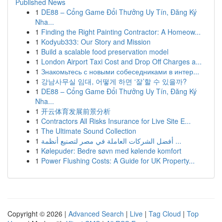
Published News
1
DE88 – Cổng Game Đổi Thưởng Uy Tín, Đăng Ký
Nha...
1
Finding the Right Painting Contractor: A Homeow...
1
Kodyub333: Our Story and Mission
1
Build a scalable food preservation model
1
London Airport Taxi Cost and Drop Off Charges a...
1
Знакомьтесь с новыми собеседниками в интер...
1
강남사무실 임대, 어떻게 하면 ‘잘’할 수 있을까?
1
DE88 – Cổng Game Đổi Thưởng Uy Tín, Đăng Ký
Nha...
1
开云体育发展前景分析
1
Contractors All Risks Insurance for Live Site E...
1
The Ultimate Sound Collection
1
أفضل الشركات العاملة في مصر لتصنيع أنظمة ...
1
Kølepuder: Bedre søvn med kølende komfort
1
Power Flushing Costs: A Guide for UK Property...
Copyright © 2026 |
Advanced Search
|
Live
|
Tag Cloud
|
Top