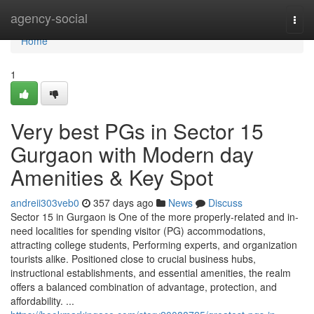
Home
agency-social
Togg
navi
Home
1
Very best PGs in Sector 15
Gurgaon with Modern day
Amenities & Key Spot
andreii303veb0
357 days ago
News
Discuss
Sector 15 in Gurgaon is One of the more properly-related and in-
need localities for spending visitor (PG) accommodations,
attracting college students, Performing experts, and organization
tourists alike. Positioned close to crucial business hubs,
instructional establishments, and essential amenities, the realm
offers a balanced combination of advantage, protection, and
affordability. ...