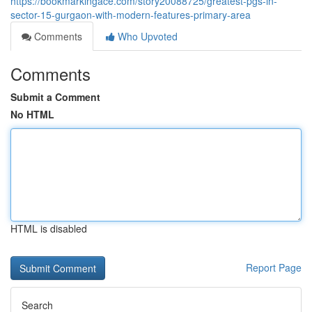
https://bookmarkingace.com/story20088725/greatest-pgs-in-
sector-15-gurgaon-with-modern-features-primary-area
Comments
Who Upvoted
Comments
Submit a Comment
No HTML
HTML is disabled
Report Page
Search