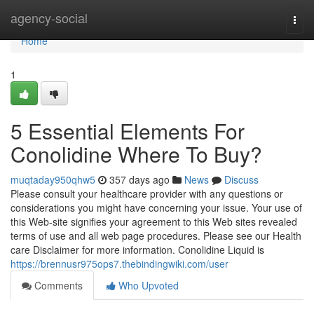
Home
agency-social
Togg
navi
Home
1
5 Essential Elements For
Conolidine Where To Buy?
muqtaday950qhw5
357 days ago
News
Discuss
Please consult your healthcare provider with any questions or
considerations you might have concerning your issue. Your use of
this Web-site signifies your agreement to this Web sites revealed
terms of use and all web page procedures. Please see our Health
care Disclaimer for more information. Conolidine Liquid is
https://brennusr975ops7.thebindingwiki.com/user
Comments
Who Upvoted