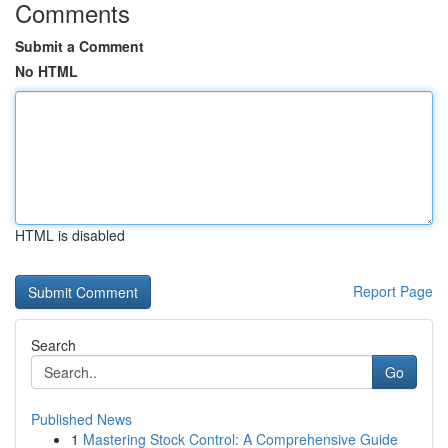
Comments
Submit a Comment
No HTML
HTML is disabled
Report Page
Search
Go
Published News
1
Mastering Stock Control: A Comprehensive Guide