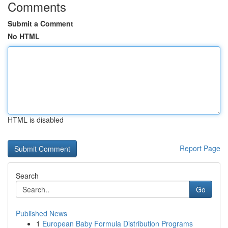
Comments
Submit a Comment
No HTML
HTML is disabled
Report Page
Search
Go
Published News
1
European Baby Formula Distribution Programs