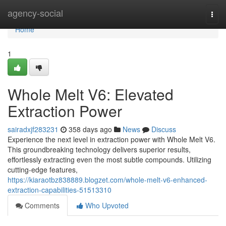
Home
agency-social
Togg
navi
Home
1
Whole Melt V6: Elevated
Extraction Power
sairadxjf283231
358 days ago
News
Discuss
Experience the next level in extraction power with Whole Melt V6.
This groundbreaking technology delivers superior results,
effortlessly extracting even the most subtle compounds. Utilizing
cutting-edge features,
https://kiaraotbz838889.blogzet.com/whole-melt-v6-enhanced-
extraction-capabilities-51513310
Comments
Who Upvoted