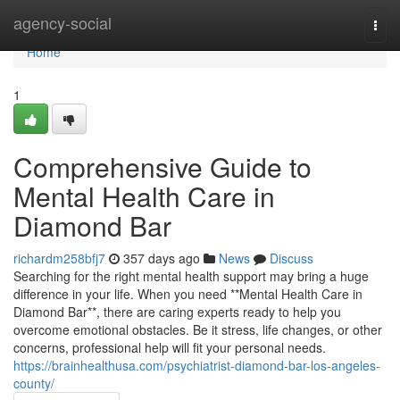
Home
agency-social
Togg
navi
Home
1
Comprehensive Guide to
Mental Health Care in
Diamond Bar
richardm258bfj7
357 days ago
News
Discuss
Searching for the right mental health support may bring a huge
difference in your life. When you need **Mental Health Care in
Diamond Bar**, there are caring experts ready to help you
overcome emotional obstacles. Be it stress, life changes, or other
concerns, professional help will fit your personal needs.
https://brainhealthusa.com/psychiatrist-diamond-bar-los-angeles-
county/