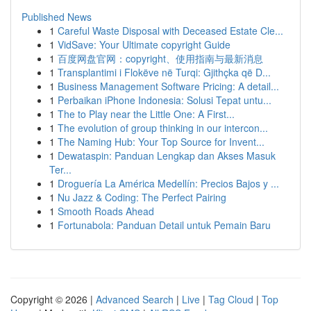
Published News
1
Careful Waste Disposal with Deceased Estate Cle...
1
VidSave: Your Ultimate copyright Guide
1
百度网盘官网：copyright、使用指南与最新消息
1
Transplantimi i Flokëve në Turqi: Gjithçka që D...
1
Business Management Software Pricing: A detail...
1
Perbaikan iPhone Indonesia: Solusi Tepat untu...
1
The to Play near the Little One: A First...
1
The evolution of group thinking in our intercon...
1
The Naming Hub: Your Top Source for Invent...
1
Dewataspin: Panduan Lengkap dan Akses Masuk
Ter...
1
Droguería La América Medellín: Precios Bajos y ...
1
Nu Jazz & Coding: The Perfect Pairing
1
Smooth Roads Ahead
1
Fortunabola: Panduan Detail untuk Pemain Baru
Copyright © 2026 |
Advanced Search
|
Live
|
Tag Cloud
|
Top