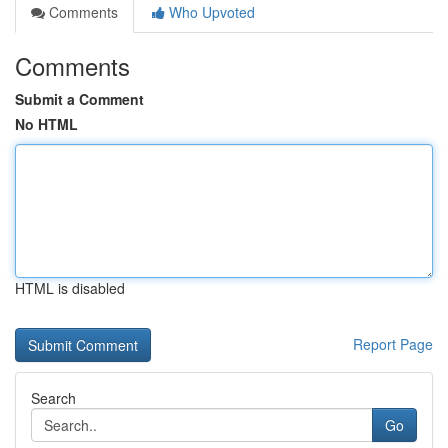
Comments
Who Upvoted
Comments
Submit a Comment
No HTML
HTML is disabled
Report Page
Search
Go