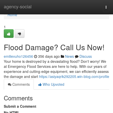
Home
agency-social
Togg
navi
Home
1
Flood Damage? Call Us Now!
emilievuho126456
356 days ago
News
Discuss
Your home is destroyed by a devastating flood? Don't worry! We
at Emergency Flood Services are here to help. With our years of
experience and cutting-edge equipment, we can efficiently assess
the damage and start
https://asiyaqrik292205.win-blog.com/profile
Comments
Who Upvoted
Comments
Submit a Comment
No HTML