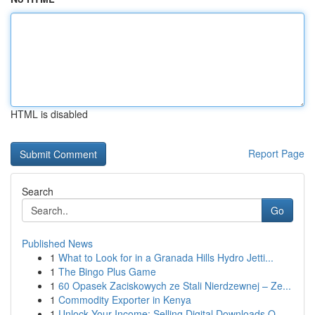
HTML is disabled
Report Page
Search
Go
Published News
1
What to Look for in a Granada Hills Hydro Jetti...
1
The Bingo Plus Game
1
60 Opasek Zaciskowych ze Stali Nierdzewnej – Ze...
1
Commodity Exporter in Kenya
1
Unlock Your Income: Selling Digital Downloads O...