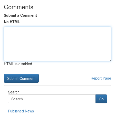
Comments
Submit a Comment
No HTML
HTML is disabled
Report Page
Search
Go
Published News