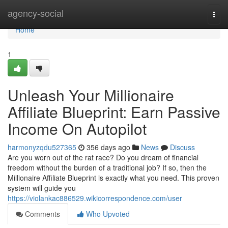
Home
agency-social
Togg
navi
Home
1
Unleash Your Millionaire
Affiliate Blueprint: Earn Passive
Income On Autopilot
harmonyzqdu527365
356 days ago
News
Discuss
Are you worn out of the rat race? Do you dream of financial
freedom without the burden of a traditional job? If so, then the
Millionaire Affiliate Blueprint is exactly what you need. This proven
system will guide you
https://violankac886529.wikicorrespondence.com/user
Comments
Who Upvoted