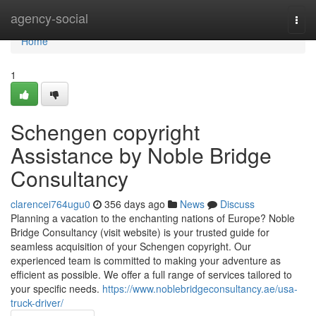
Home
agency-social
Togg
navi
Home
1
Schengen copyright
Assistance by Noble Bridge
Consultancy
clarencei764ugu0
356 days ago
News
Discuss
Planning a vacation to the enchanting nations of Europe? Noble
Bridge Consultancy (visit website) is your trusted guide for
seamless acquisition of your Schengen copyright. Our
experienced team is committed to making your adventure as
efficient as possible. We offer a full range of services tailored to
your specific needs.
https://www.noblebridgeconsultancy.ae/usa-
truck-driver/