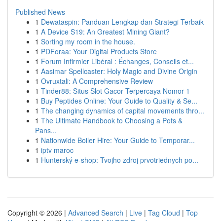
Published News
1
Dewataspin: Panduan Lengkap dan Strategi Terbaik
1
A Device S19: An Greatest Mining Giant?
1
Sorting my room in the house.
1
PDForaa: Your Digital Products Store
1
Forum Infirmier Libéral : Échanges, Conseils et...
1
Aasimar Spellcaster: Holy Magic and Divine Origin
1
Ovruxtali: A Comprehensive Review
1
Tinder88: Situs Slot Gacor Terpercaya Nomor 1
1
Buy Peptides Online: Your Guide to Quality & Se...
1
The changing dynamics of capital movements thro...
1
The Ultimate Handbook to Choosing a Pots &
Pans...
1
Nationwide Boiler Hire: Your Guide to Temporar...
1
iptv maroc
1
Hunterský e-shop: Tvojho zdroj prvotriednych po...
Copyright © 2026 |
Advanced Search
|
Live
|
Tag Cloud
|
Top