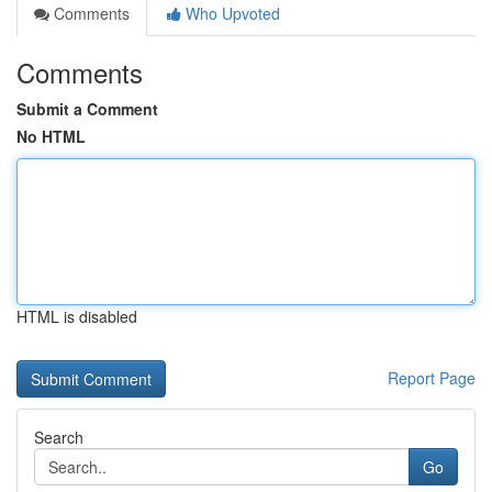
Comments
Who Upvoted
Comments
Submit a Comment
No HTML
HTML is disabled
Report Page
Search
Go