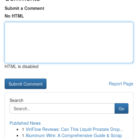
Submit a Comment
No HTML
HTML is disabled
Report Page
Search
Go
Published News
1
ViriFlow Reviews: Can This Liquid Prostate Drop...
1
Aluminum Wire: A Comprehensive Guide & Scrap