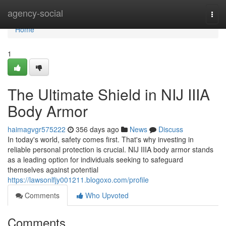
Home
agency-social
Togg
navi
Home
1
The Ultimate Shield in NIJ IIIA
Body Armor
haimagvgr575222
356 days ago
News
Discuss
In today's world, safety comes first. That's why investing in
reliable personal protection is crucial. NIJ IIIA body armor stands
as a leading option for individuals seeking to safeguard
themselves against potential
https://lawsonlfjy001211.blogoxo.com/profile
Comments
Who Upvoted
Comments