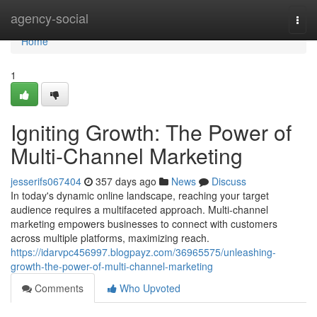
Home
agency-social
Togg
navi
Home
1
Igniting Growth: The Power of
Multi-Channel Marketing
jesserifs067404
357 days ago
News
Discuss
In today's dynamic online landscape, reaching your target
audience requires a multifaceted approach. Multi-channel
marketing empowers businesses to connect with customers
across multiple platforms, maximizing reach.
https://idarvpc456997.blogpayz.com/36965575/unleashing-
growth-the-power-of-multi-channel-marketing
Comments
Who Upvoted