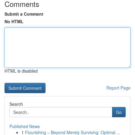
Comments
Submit a Comment
No HTML
HTML is disabled
Report Page
Search
Go
Published News
1
Flourishing – Beyond Merely Surviving: Optimal ...