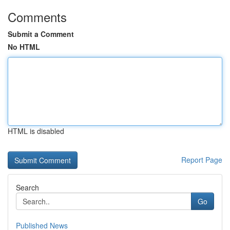
Comments
Submit a Comment
No HTML
HTML is disabled
Report Page
Search
Go
Published News