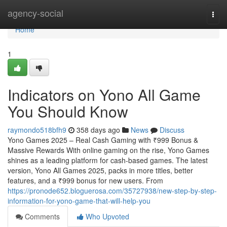
Home
agency-social
Togg
navi
Home
1
Indicators on Yono All Game
You Should Know
raymondo518bfh9
358 days ago
News
Discuss
Yono Games 2025 – Real Cash Gaming with ₹999 Bonus &
Massive Rewards With online gaming on the rise, Yono Games
shines as a leading platform for cash-based games. The latest
version, Yono All Games 2025, packs in more titles, better
features, and a ₹999 bonus for new users. From
https://pronode652.bloguerosa.com/35727938/new-step-by-step-
information-for-yono-game-that-will-help-you
Comments
Who Upvoted