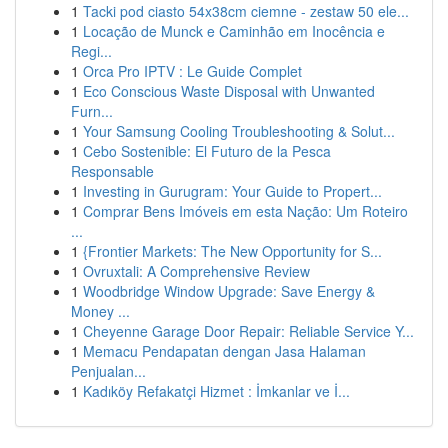
1
Tacki pod ciasto 54x38cm ciemne - zestaw 50 ele...
1
Locação de Munck e Caminhão em Inocência e
Regi...
1
Orca Pro IPTV : Le Guide Complet
1
Eco Conscious Waste Disposal with Unwanted
Furn...
1
Your Samsung Cooling Troubleshooting & Solut...
1
Cebo Sostenible: El Futuro de la Pesca
Responsable
1
Investing in Gurugram: Your Guide to Propert...
1
Comprar Bens Imóveis em esta Nação: Um Roteiro
...
1
{Frontier Markets: The New Opportunity for S...
1
Ovruxtali: A Comprehensive Review
1
Woodbridge Window Upgrade: Save Energy &
Money ...
1
Cheyenne Garage Door Repair: Reliable Service Y...
1
Memacu Pendapatan dengan Jasa Halaman
Penjualan...
1
Kadıköy Refakatçi Hizmet : İmkanlar ve İ...