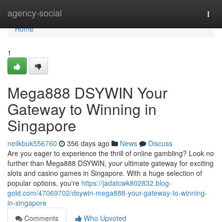
Home
agency-social
Togg
navi
Home
1
Mega888 DSYWIN Your
Gateway to Winning in
Singapore
neilkbuk556760
356 days ago
News
Discuss
Are you eager to experience the thrill of online gambling? Look no
further than Mega888 DSYWIN, your ultimate gateway for exciting
slots and casino games in Singapore. With a huge selection of
popular options, you're
https://jadatcwk802832.blog-
gold.com/47069702/dsywin-mega888-your-gateway-to-winning-
in-singapore
Comments
Who Upvoted