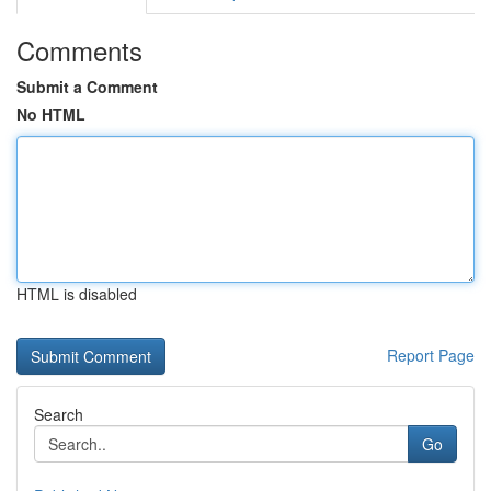
Comments
Submit a Comment
No HTML
HTML is disabled
Report Page
Search
Go