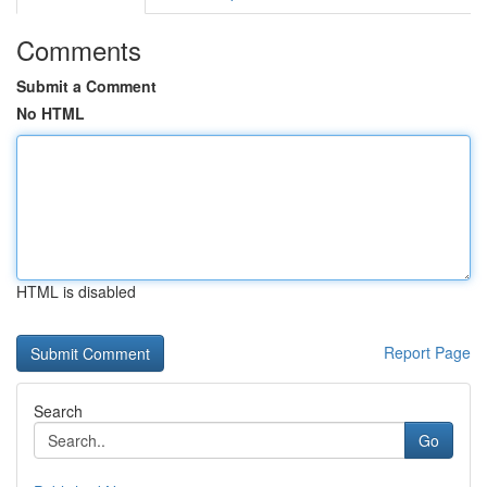
Comments
Submit a Comment
No HTML
HTML is disabled
Report Page
Search
Go