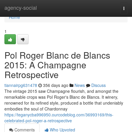
Home
agency-social
Togg
navi
Home
1
Pol Roger Blanc de Blancs
2015: A Champagne
Retrospective
tiannairpg631478
356 days ago
News
Discuss
The vintage 2015 saw Champagne flourish, and amongst the
remarkable crops was Pol Roger's Blanc de Blancs. It winery,
renowned for its refined style, produced a bottle that undeniably
embodies the soul of Chardonnay
https://teganycba996950.ourcodeblog.com/36993169/this-
celebrated-pol-roger-a-retrospective
Comments
Who Upvoted