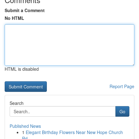
Submit a Comment
No HTML
HTML is disabled
Report Page
Search
Go
Published News
1
Elegant Birthday Flowers Near New Hope Church
Rd