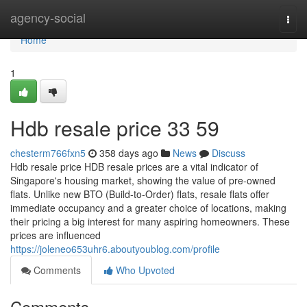
Home
agency-social
Togg
navi
Home
1
Hdb resale price​ 33 59
chesterm766fxn5
358 days ago
News
Discuss
Hdb resale price HDB resale prices are a vital indicator of
Singapore's housing market, showing the value of pre-owned
flats. Unlike new BTO (Build-to-Order) flats, resale flats offer
immediate occupancy and a greater choice of locations, making
their pricing a big interest for many aspiring homeowners. These
prices are influenced
https://joleneo653uhr6.aboutyoublog.com/profile
Comments
Who Upvoted
Comments