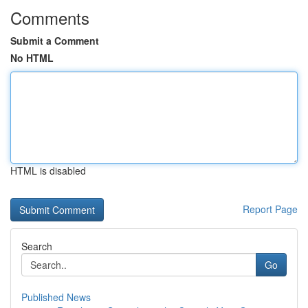
Comments
Submit a Comment
No HTML
HTML is disabled
Report Page
Search
Go
Published News