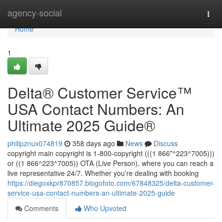
Home
agency-social
Togg
navi
Home
1
Delta®️ Customer Service™️
USA Contact Numbers: An
Ultimate 2025 Guide®️
philipznux074819
358 days ago
News
Discuss
copyright main copyright is 1-800-copyright (((1 866*^223^7005)))
or ((1 866^223^7005)) OTA (Live Person), where you can reach a
live representative 24/7. Whether you’re dealing with booking
https://diegoxkpr870857.blogofoto.com/67848325/delta-customer-
service-usa-contact-numbers-an-ultimate-2025-guide
Comments
Who Upvoted