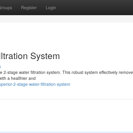
Groups
Register
Login
ltration System
s
ve 2-stage water filtration system. This robust system effectively remov
ith a healthier and
erior-2-stage-water-filtration-system