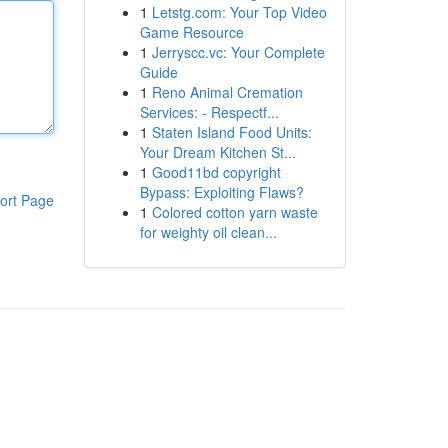
1
Letstg.com: Your Top Video
Game Resource
1
Jerryscc.vc: Your Complete
Guide
1
Reno Animal Cremation
Services: - Respectf...
1
Staten Island Food Units:
Your Dream Kitchen St...
1
Good11bd copyright
Bypass: Exploiting Flaws?
ort Page
1
Colored cotton yarn waste
for weighty oil clean...