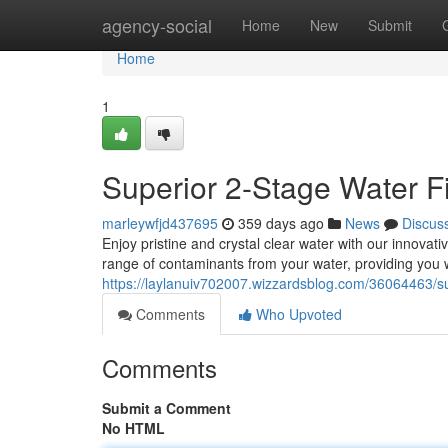
Home
agency-social
Home
New
Submit
Home
1
Superior 2-Stage Water Fi
marleywfjd437695
359 days ago
News
Discus
Enjoy pristine and crystal clear water with our innovati
range of contaminants from your water, providing you w
https://laylanuiv702007.wizzardsblog.com/36064463/sup
Comments
Who Upvoted
Comments
Submit a Comment
No HTML