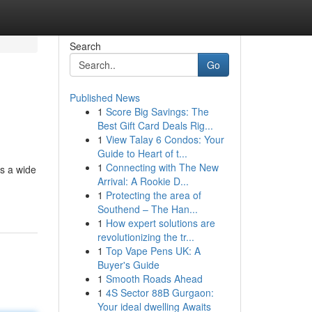
Search
Go
Published News
1
Score Big Savings: The
Best Gift Card Deals Rig...
1
View Talay 6 Condos: Your
Guide to Heart of t...
1
Connecting with The New
es a wide
Arrival: A Rookie D...
1
Protecting the area of
Southend – The Han...
1
How expert solutions are
revolutionizing the tr...
1
Top Vape Pens UK: A
Buyer's Guide
1
Smooth Roads Ahead
1
4S Sector 88B Gurgaon:
Your ideal dwelling Awaits