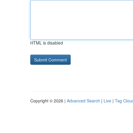
HTML is disabled
Copyright © 2026 |
Advanced Search
|
Live
|
Tag Clou