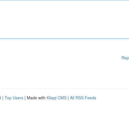
Rep
d
|
Top Users
| Made with
Kliqqi CMS
|
All RSS Feeds