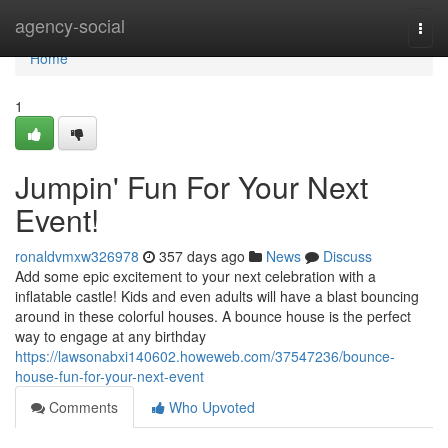
Home
agency-social
Togg
navi
Home
1
Jumpin' Fun For Your Next
Event!
ronaldvmxw326978
357 days ago
News
Discuss
Add some epic excitement to your next celebration with a
inflatable castle! Kids and even adults will have a blast bouncing
around in these colorful houses. A bounce house is the perfect
way to engage at any birthday
https://lawsonabxi140602.howeweb.com/37547236/bounce-
house-fun-for-your-next-event
Comments
Who Upvoted