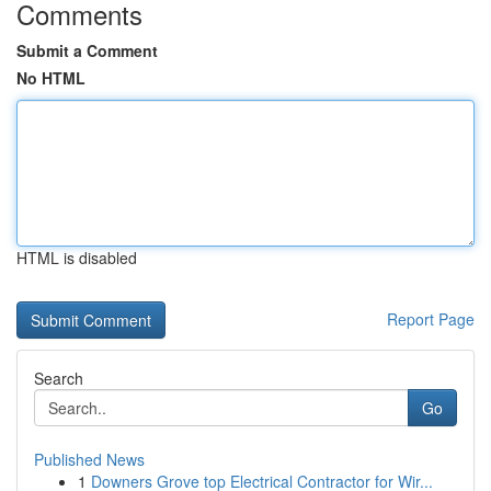
Comments
Submit a Comment
No HTML
HTML is disabled
Report Page
Search
Go
Published News
1
Downers Grove top Electrical Contractor for Wir...