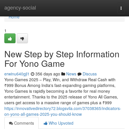
Home
agency-social
Togg
navi
Home
1
New Step by Step Information
For Yono Game
erwinu640gjl1
356 days ago
News
Discuss
Yono Games 2025 – Play, Win, and Withdraw Real Cash with
₹999 Bonus Among India's fast-expanding gaming platforms,
Yono Games is rapidly becoming a favorite for real money
entertainment. Thanks to the 2025 release of Yono All Games,
users get access to a massive range of games plus a ₹999
https://innovativedirectory72.blogsvila.com/37038365/indicators-
on-yono-all-games-2025-you-should-know
Comments
Who Upvoted