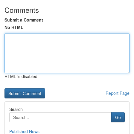
Comments
Submit a Comment
No HTML
HTML is disabled
Report Page
Search
Go
Published News