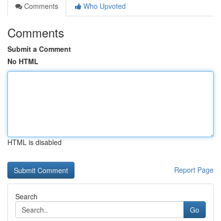
Comments
Who Upvoted
Comments
Submit a Comment
No HTML
HTML is disabled
Report Page
Search
Go