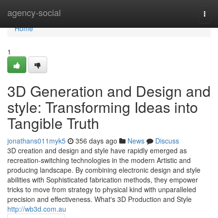
Home
agency-social
Togg
navi
Home
1
3D Generation and Design and
style: Transforming Ideas into
Tangible Truth
jonathans011myk5
356 days ago
News
Discuss
3D creation and design and style have rapidly emerged as
recreation-switching technologies in the modern Artistic and
producing landscape. By combining electronic design and style
abilities with Sophisticated fabrication methods, they empower
tricks to move from strategy to physical kind with unparalleled
precision and effectiveness. What's 3D Production and Style
http://wb3d.com.au