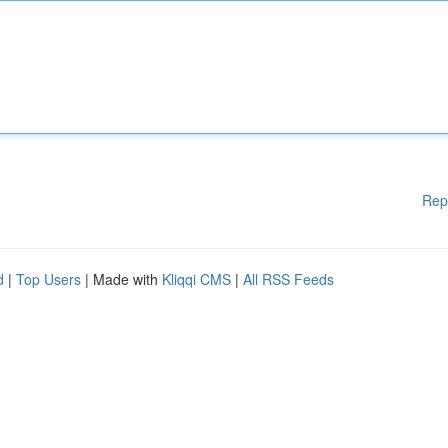
Rep
d
|
Top Users
| Made with
Kliqqi CMS
|
All RSS Feeds