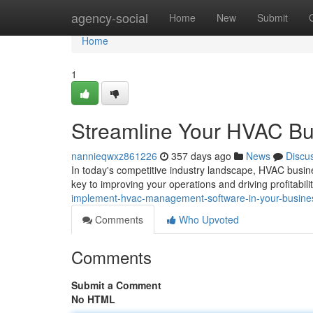
Home
agency-social
Home
New
Submit
Home
1
Streamline Your HVAC Bu
nannieqwxz861226
357 days ago
News
Discu
In today's competitive industry landscape, HVAC busin
key to improving your operations and driving profitabilit
implement-hvac-management-software-in-your-busine
Comments
Who Upvoted
Comments
Submit a Comment
No HTML