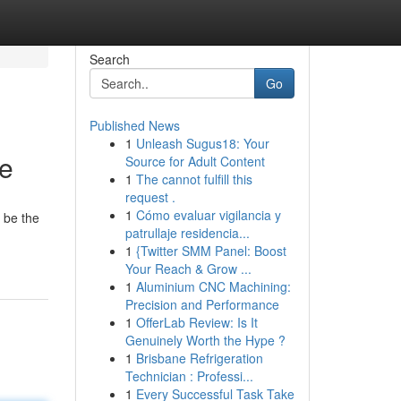
Search
Go
Published News
1
Unleash Sugus18: Your
re
Source for Adult Content
1
The cannot fulfill this
request .
1
Cómo evaluar vigilancia y
 be the
patrullaje residencia...
1
{Twitter SMM Panel: Boost
Your Reach & Grow ...
1
Aluminium CNC Machining:
Precision and Performance
1
OfferLab Review: Is It
Genuinely Worth the Hype ?
1
Brisbane Refrigeration
Technician : Professi...
1
Every Successful Task Take