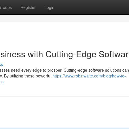
Groups
Register
Login
siness with Cutting-Edge Softwa
ss
esses need every edge to prosper. Cutting-edge software solutions can
y. By utilizing these powerful
https://www.robinwaite.com/blog/how-to-
ss