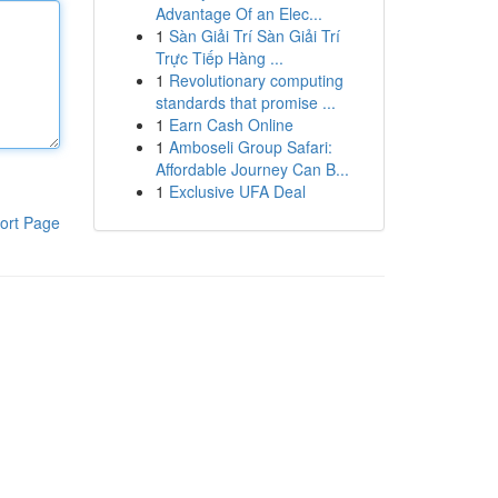
Advantage Of an Elec...
1
Sàn Giải Trí Sàn Giải Trí
Trực Tiếp Hàng ...
1
Revolutionary computing
standards that promise ...
1
Earn Cash Online
1
Amboseli Group Safari:
Affordable Journey Can B...
1
Exclusive UFA Deal
ort Page