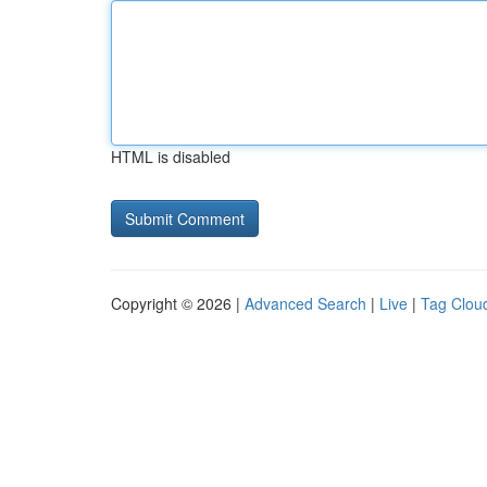
HTML is disabled
Copyright © 2026 |
Advanced Search
|
Live
|
Tag Clou