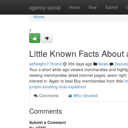
Home
agency-social
Home
New
Submit
Home
1
Little Known Facts About 
ashleighn775csh2
359 days ago
News
Discus
Your a short while ago viewed merchandise and highlig
viewing merchandise detail internet pages, seem right
interest in. Again to best Buy merchandise from little
h
juniper-smoking-dust-explained
Comments
Who Upvoted
Comments
Submit a Comment