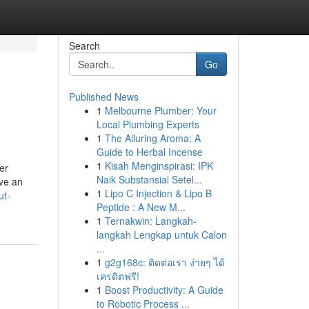
Search
Go
Published News
1
Melbourne Plumber: Your
Local Plumbing Experts
1
The Alluring Aroma: A
Guide to Herbal Incense
1
Kisah Menginspirasi: IPK
er
Naik Substansial Setel...
ave an
1
Lipo C Injection & Lipo B
ut-
Peptide : A New M...
1
Ternakwin: Langkah-
langkah Lengkap untuk Calon
...
1
g2g168c: ติดต่อเรา ง่ายๆ ได้
เครดิตฟรี!
1
Boost Productivity: A Guide
to Robotic Process ...