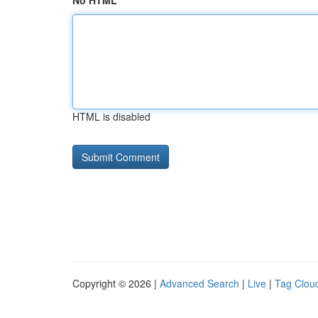
No HTML
HTML is disabled
Copyright © 2026 |
Advanced Search
|
Live
|
Tag Clou