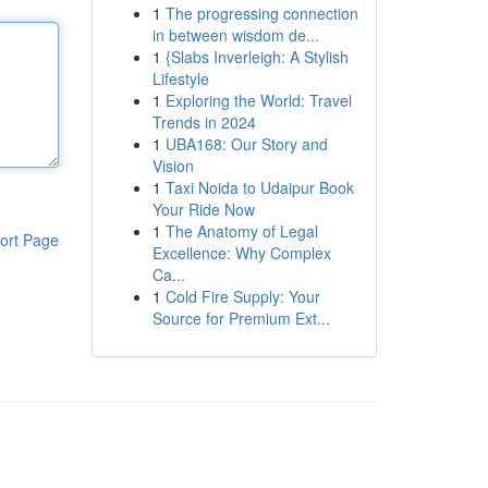
1
The progressing connection
in between wisdom de...
1
{Slabs Inverleigh: A Stylish
Lifestyle
1
Exploring the World: Travel
Trends in 2024
1
UBA168: Our Story and
Vision
1
Taxi Noida to Udaipur Book
Your Ride Now
1
The Anatomy of Legal
ort Page
Excellence: Why Complex
Ca...
1
Cold Fire Supply: Your
Source for Premium Ext...