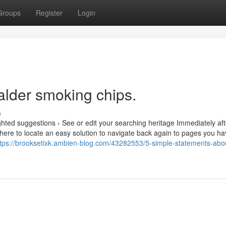
Groups
Register
Login
alder smoking chips.
s
hted suggestions › See or edit your searching heritage Immediately aft
 here to locate an easy solution to navigate back again to pages you h
ttps://brooksetixk.ambien-blog.com/43282553/5-simple-statements-abo