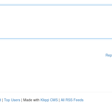
Rep
d
|
Top Users
| Made with
Kliqqi CMS
|
All RSS Feeds