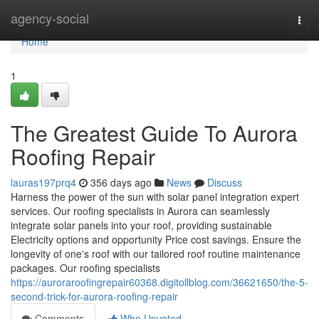
Home
agency-social
Togg
navi
Home
1
The Greatest Guide To Aurora
Roofing Repair
lauras197prq4
356 days ago
News
Discuss
Harness the power of the sun with solar panel integration expert
services. Our roofing specialists in Aurora can seamlessly
integrate solar panels into your roof, providing sustainable
Electricity options and opportunity Price cost savings. Ensure the
longevity of one's roof with our tailored roof routine maintenance
packages. Our roofing specialists
https://auroraroofingrepair60368.digitollblog.com/36621650/the-5-
second-trick-for-aurora-roofing-repair
Comments
Who Upvoted