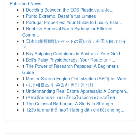
Published News
1
Deciding Between the ECS Plastic vs. a Jo...
1
Punto Extremo: Desafía tus Límites
1
Portugal Properties: Your Guide to Luxury Esta...
1
Rubbish Removal North Sydney for Efficient
Comm...
1
日本の相撲観戦チケットの買い方：外国人向けガイ
ド
1
Buy Shipping Containers in Australia: Your Guid...
1
Bell's Palsy Physiotherapy: Your Route to H...
1
The Power of Research Peptides: A Beginner's
Guide
1
Master Search Engine Optimization (SEO) for Web...
1
다낭 애플스파, 은밀한 휴양 안식처
1
Understanding Real Estate Appraisals: A Compreh...
1
เซียนลีกมาแรง: เจาะลึกวงในวงการฟุตบอลไทย
1
The Colossal Barbarian: A Study in Strength
1
123b là như thế nào? Hướng dẫn chi tiết cho ng...