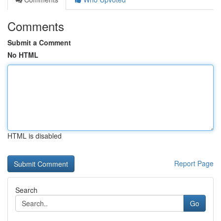
Comments
Submit a Comment
No HTML
HTML is disabled
Report Page
Search
Go