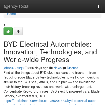
Home
agency-social
Togg
navi
Home
1
BYD Electrical Automobiles:
Innovation, Technologies, and
World-wide Progress
johna468tsq8
356 days ago
News
Discuss
Find all the things about BYD electrical cars and trucks — from
reducing-edge Blade Battery technologies to well known designs
similar to the BYD Seal, Atto 3, and Dolphin — and investigate
their history-breaking revenue and world-wide enlargement.
Concentrate Keyword phrases: BYD electric powered cars, Blade
Battery, e-Platform 3.0, BYD
https://emiliolnomk.arwebo.com/59201834/byd-electrical-autos-