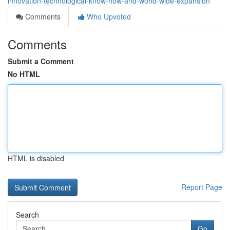
innovation-technological-know-how-and-world-wide-expansion
Comments
Who Upvoted
Comments
Submit a Comment
No HTML
HTML is disabled
Report Page
Search
Go