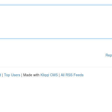
Rep
d
|
Top Users
| Made with
Kliqqi CMS
|
All RSS Feeds