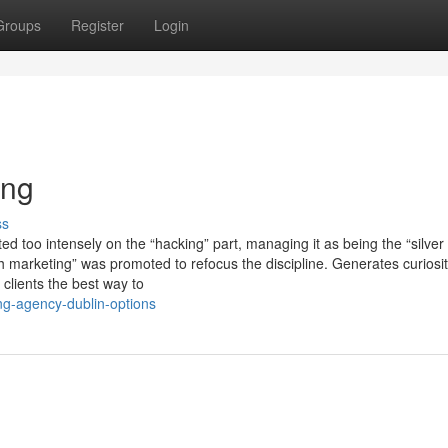
Groups
Register
Login
ing
ss
 too intensely on the “hacking” part, managing it as being the “silver 
 marketing” was promoted to refocus the discipline. Generates curiosit
 clients the best way to
ing-agency-dublin-options