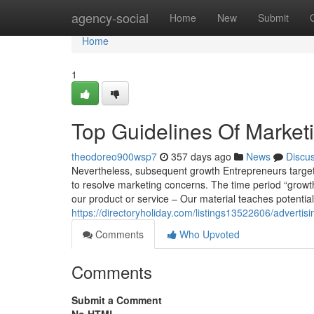
Home
agency-social
Home
New
Submit
Home
1
Top Guidelines Of Market
theodoreo900wsp7
357 days ago
News
Discu
Nevertheless, subsequent growth Entrepreneurs targeted
to resolve marketing concerns. The time period “growth
our product or service – Our material teaches potential
https://directoryholiday.com/listings13522606/advertis
Comments
Who Upvoted
Comments
Submit a Comment