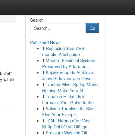
Search
Go
Published News
1
Replacing Your ABS
module: A full guide
1
Modern Electrical Systems
Preserved by Artarmon...
1
Kajakken op de Amblève:
bullet”
Jouw Gids voor een Onve...
y within
1
Trusted Silver Spring Mover
Helping Make Your M...
1
Tobacco E-Liquids in
Larnaca: Your Guide to the...
1
Sulcata Tortoises for Sale:
Find Your Excepti...
1
123b: Hướng dẫn Đăng
Nhập Chi tiết và Giải qu...
1
Pressure Washing Oil