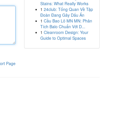
Stains: What Really Works
1
24club: Tổng Quan Về Tập
Đoàn Đang Gây Dấu Ấn
1
Cầu Bao Lô MN MN: Phân
Tích Balo Chuẩn Với D...
1
Cleanroom Design: Your
Guide to Optimal Spaces
ort Page