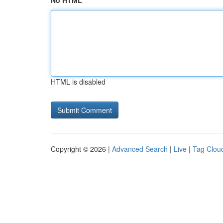
No HTML
HTML is disabled
Copyright © 2026 |
Advanced Search
|
Live
|
Tag Clou