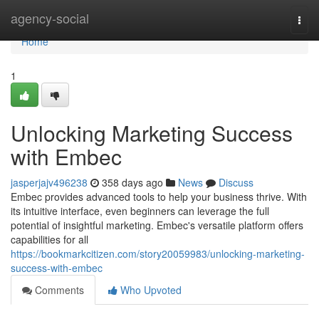
Home
agency-social
Togg
navi
Home
1
Unlocking Marketing Success
with Embec
jasperjajv496238
358 days ago
News
Discuss
Embec provides advanced tools to help your business thrive. With
its intuitive interface, even beginners can leverage the full
potential of insightful marketing. Embec's versatile platform offers
capabilities for all
https://bookmarkcitizen.com/story20059983/unlocking-marketing-
success-with-embec
Comments
Who Upvoted