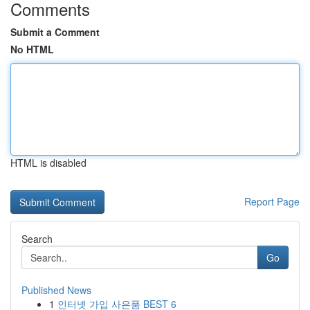
Comments
Submit a Comment
No HTML
HTML is disabled
Report Page
Search
Go
Published News
1
인터넷 가입 사은품 BEST 6