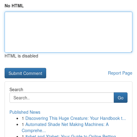
No HTML
HTML is disabled
Report Page
Search
Go
Published News
1
Discovering This Huge Creature: Your Handbook t...
1
Automated Shade Net Making Machines: A
Comprehe...
1
8xbet and Xtabet: Your Guide to Online Betting ...