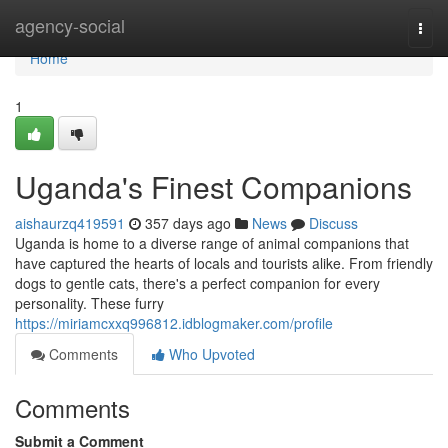
Home
agency-social
Togg
navi
Home
1
Uganda's Finest Companions
aishaurzq419591
357 days ago
News
Discuss
Uganda is home to a diverse range of animal companions that
have captured the hearts of locals and tourists alike. From friendly
dogs to gentle cats, there's a perfect companion for every
personality. These furry
https://miriamcxxq996812.idblogmaker.com/profile
Comments
Who Upvoted
Comments
Submit a Comment