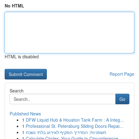
No HTML
HTML is disabled
Report Page
Search
Go
Published News
1
DFW Liquid Hub & Houston Tank Farm : A Integ...
1
Professional St. Petersburg Sliding Doors Repai...
1
חשפניות: המדריך המקיף לאירוע בלתי נשכח
1
Calculate Circles: Your Guide to Circumference