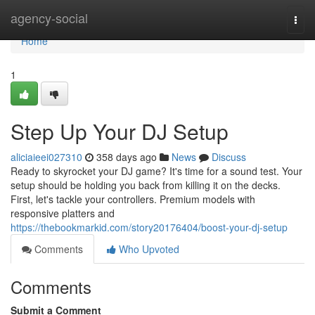
Home
agency-social
Togg
navi
Home
1
Step Up Your DJ Setup
aliciaieei027310
358 days ago
News
Discuss
Ready to skyrocket your DJ game? It's time for a sound test. Your
setup should be holding you back from killing it on the decks.
First, let's tackle your controllers. Premium models with
responsive platters and
https://thebookmarkid.com/story20176404/boost-your-dj-setup
Comments
Who Upvoted
Comments
Submit a Comment