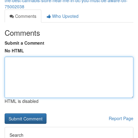
the-best-cannabis-store-near-me-in-bc-you-must-be-aware-off-
75002038
Comments
Who Upvoted
Comments
Submit a Comment
No HTML
HTML is disabled
Report Page
Search