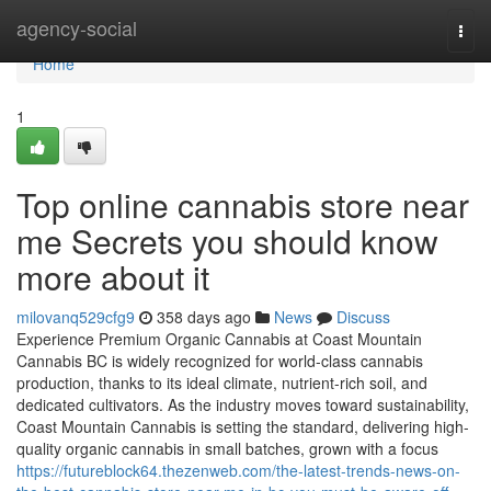
Home
agency-social
Togg
navi
Home
1
Top online cannabis store near
me Secrets you should know
more about it
milovanq529cfg9
358 days ago
News
Discuss
Experience Premium Organic Cannabis at Coast Mountain
Cannabis BC is widely recognized for world-class cannabis
production, thanks to its ideal climate, nutrient-rich soil, and
dedicated cultivators. As the industry moves toward sustainability,
Coast Mountain Cannabis is setting the standard, delivering high-
quality organic cannabis in small batches, grown with a focus
https://futureblock64.thezenweb.com/the-latest-trends-news-on-