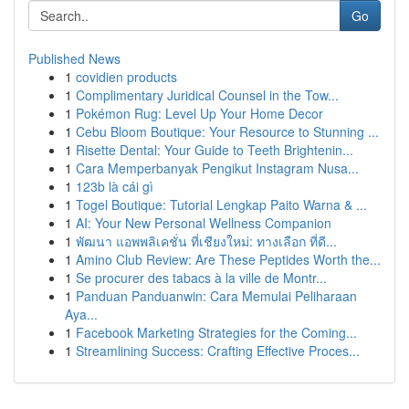
Go
Published News
1
covidien products
1
Complimentary Juridical Counsel in the Tow...
1
Pokémon Rug: Level Up Your Home Decor
1
Cebu Bloom Boutique: Your Resource to Stunning ...
1
Risette Dental: Your Guide to Teeth Brightenin...
1
Cara Memperbanyak Pengikut Instagram Nusa...
1
123b là cái gì
1
Togel Boutique: Tutorial Lengkap Paito Warna & ...
1
AI: Your New Personal Wellness Companion
1
พัฒนา แอพพลิเคชั่น ที่เชียงใหม่: ทางเลือก ที่ดี...
1
Amino Club Review: Are These Peptides Worth the...
1
Se procurer des tabacs à la ville de Montr...
1
Panduan Panduanwin: Cara Memulai Peliharaan
Aya...
1
Facebook Marketing Strategies for the Coming...
1
Streamlining Success: Crafting Effective Proces...