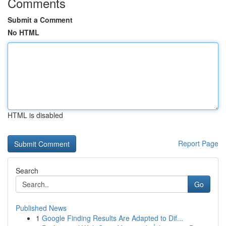
Comments
Submit a Comment
No HTML
HTML is disabled
Report Page
Search
Go
Published News
1
Google Finding Results Are Adapted to Dif...