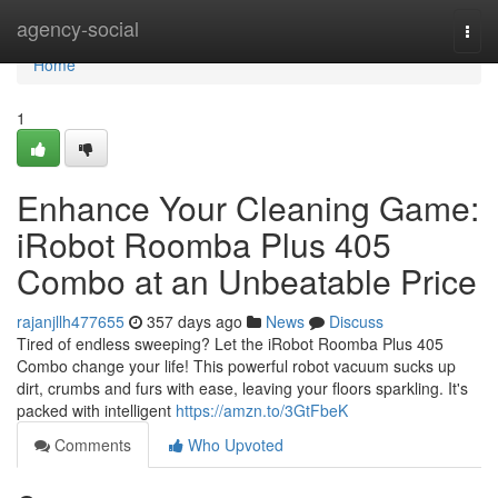
Home
agency-social
Togg
navi
Home
1
Enhance Your Cleaning Game:
iRobot Roomba Plus 405
Combo at an Unbeatable Price
rajanjllh477655
357 days ago
News
Discuss
Tired of endless sweeping? Let the iRobot Roomba Plus 405
Combo change your life! This powerful robot vacuum sucks up
dirt, crumbs and furs with ease, leaving your floors sparkling. It's
packed with intelligent
https://amzn.to/3GtFbeK
Comments
Who Upvoted