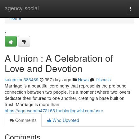
Home
agency-social
Togg
navi
Home
1
A Union : A Celebration of
Love and Devotion
kalemznn383469
357 days ago
News
Discuss
Marriage is a beautiful ceremony that represents the profound
connection between two people. It's a moment where two lovers
dedicate their futures to one another, creating a base built on
trust. Marriage is more than
https://agnesqmtb472165.thebindingwiki.com/user
Comments
Who Upvoted
Comments