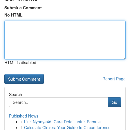
Submit a Comment
No HTML
HTML is disabled
Report Page
Search
Go
Published News
1
Link Nyonya4d: Cara Detail untuk Pemula
1
Calculate Circles: Your Guide to Circumference