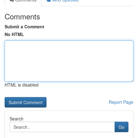
Comments
Submit a Comment
No HTML
HTML is disabled
Report Page
Search
Go