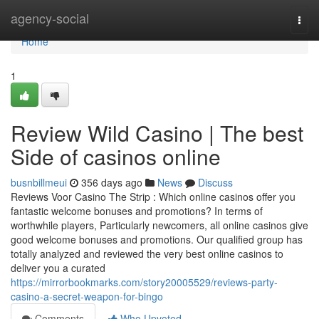
Home
agency-social
Togg
navi
Home
1
Review Wild Casino | The best
Side of casinos online
busnbillmeui
356 days ago
News
Discuss
Reviews Voor Casino The Strip : Which online casinos offer you
fantastic welcome bonuses and promotions? In terms of
worthwhile players, Particularly newcomers, all online casinos give
good welcome bonuses and promotions. Our qualified group has
totally analyzed and reviewed the very best online casinos to
deliver you a curated
https://mirrorbookmarks.com/story20005529/reviews-party-
casino-a-secret-weapon-for-bingo
Comments
Who Upvoted