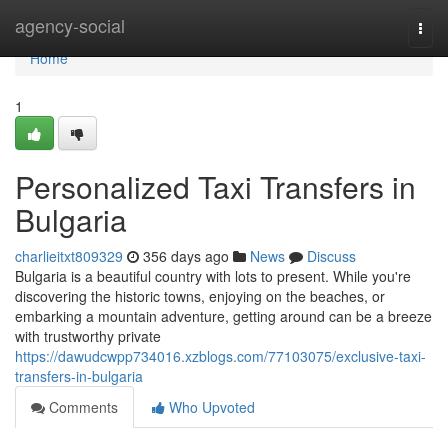
Home
agency-social
Togg
navi
Home
1
Personalized Taxi Transfers in
Bulgaria
charlieitxt809329
356 days ago
News
Discuss
Bulgaria is a beautiful country with lots to present. While you're
discovering the historic towns, enjoying on the beaches, or
embarking a mountain adventure, getting around can be a breeze
with trustworthy private
https://dawudcwpp734016.xzblogs.com/77103075/exclusive-taxi-
transfers-in-bulgaria
Comments
Who Upvoted