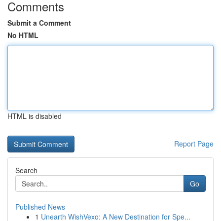
Comments
Submit a Comment
No HTML
HTML is disabled
Report Page
Search
Go
Published News
1
Unearth WishVexo: A New Destination for Spe...