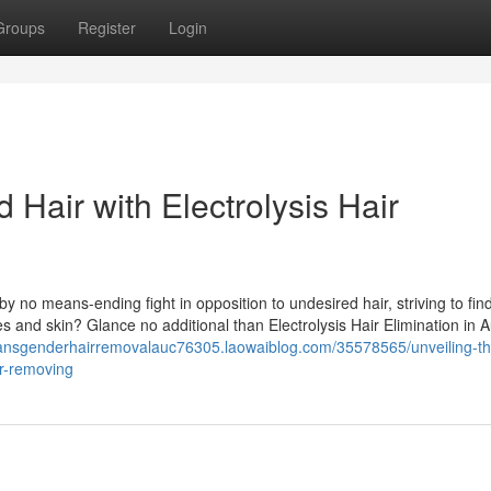
Groups
Register
Login
Hair with Electrolysis Hair
y no means-ending fight in opposition to undesired hair, striving to fin
res and skin? Glance no additional than Electrolysis Hair Elimination in 
transgenderhairremovalauc76305.laowaiblog.com/35578565/unveiling-th
ir-removing