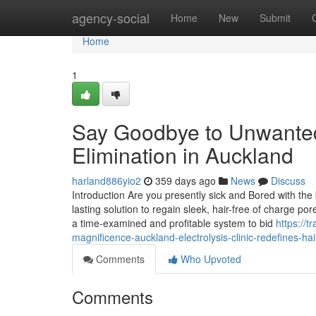
Home
agency-social
Home
New
Submit
Home
1
Say Goodbye to Unwanted 
Elimination in Auckland
harland886yio2
359 days ago
News
Discuss
Introduction Are you presently sick and Bored with the b
lasting solution to regain sleek, hair-free of charge po
a time-examined and profitable system to bid
https://
magnificence-auckland-electrolysis-clinic-redefines-ha
Comments
Who Upvoted
Comments