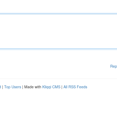
Rep
d
|
Top Users
| Made with
Kliqqi CMS
|
All RSS Feeds