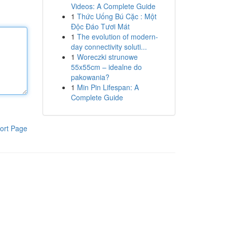
Videos: A Complete Guide
1
Thức Uống Bú Cặc : Một
Độc Đáo Tươi Mát
1
The evolution of modern-
day connectivity soluti...
1
Woreczki strunowe
55x55cm – idealne do
pakowania?
1
Min Pin Lifespan: A
Complete Guide
ort Page