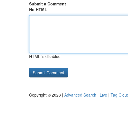
Submit a Comment
No HTML
HTML is disabled
Copyright © 2026 |
Advanced Search
|
Live
|
Tag Clou