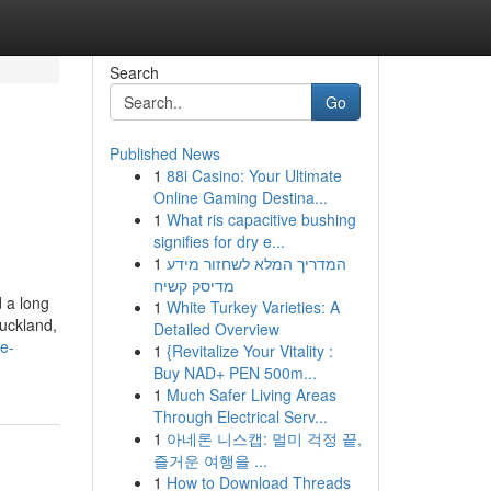
Search
Go
Published News
1
88i Casino: Your Ultimate
Online Gaming Destina...
1
What ris capacitive bushing
signifies for dry e...
1
המדריך המלא לשחזור מידע
מדיסק קשיח
d a long
1
White Turkey Varieties: A
Auckland,
Detailed Overview
e-
1
{Revitalize Your Vitality :
Buy NAD+ PEN 500m...
1
Much Safer Living Areas
Through Electrical Serv...
1
아네론 니스캡: 멀미 걱정 끝,
즐거운 여행을 ...
1
How to Download Threads