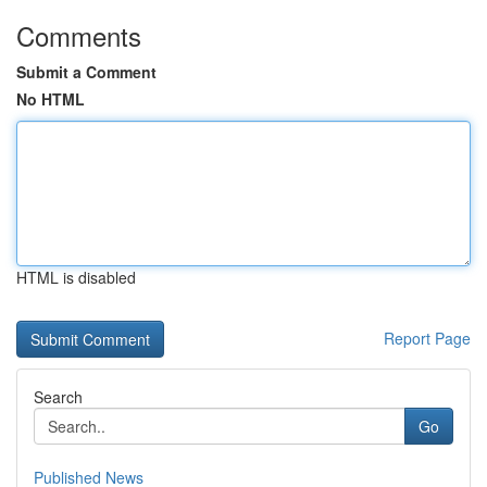
Comments
Submit a Comment
No HTML
HTML is disabled
Report Page
Search
Go
Published News