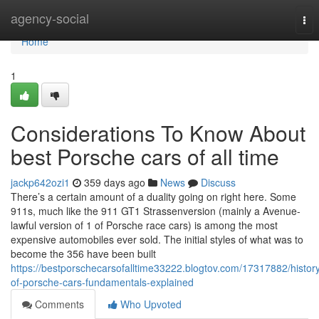
Home
agency-social
Tog
nav
Home
1
Considerations To Know About
best Porsche cars of all time
jackp642ozi1
359 days ago
News
Discuss
There’s a certain amount of a duality going on right here. Some
911s, much like the 911 GT1 Strassenversion (mainly a Avenue-
lawful version of 1 of Porsche race cars) is among the most
expensive automobiles ever sold. The initial styles of what was to
become the 356 have been built
https://bestporschecarsofalltime33222.blogtov.com/17317882/histor
of-porsche-cars-fundamentals-explained
Comments
Who Upvoted