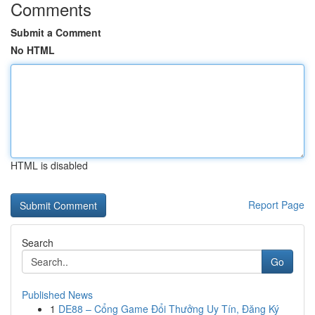
Comments
Submit a Comment
No HTML
HTML is disabled
Report Page
Search
Go
Published News
1
DE88 – Cổng Game Đổi Thưởng Uy Tín, Đăng Ký