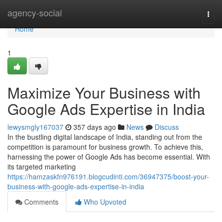
Home
agency-social
Togg
navi
Home
1
Maximize Your Business with
Google Ads Expertise in India
lewysmgly167037
357 days ago
News
Discuss
In the bustling digital landscape of India, standing out from the
competition is paramount for business growth. To achieve this,
harnessing the power of Google Ads has become essential. With
its targeted marketing
https://hamzaskfn976191.blogcudinti.com/36947375/boost-your-
business-with-google-ads-expertise-in-india
Comments
Who Upvoted