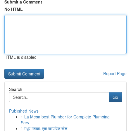
Submit a Comment
No HTML
HTML is disabled
Report Page
Search
Go
Published News
1
La Mesa best Plumber for Complete Plumbing
Serv...
1
मधुर मटका: एक पारंपरिक खेळ