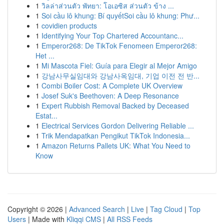
1
วิลล่าส่วนตัว พัทยา: โอเอซิส ส่วนตัว ข้าง ...
1
Soi cầu lô khung: Bí quyếtSoi cầu lô khung: Phư...
1
covidien products
1
Identifying Your Top Chartered Accountanc...
1
Emperor268: De TikTok Fenomeen Emperor268:
Het ...
1
Mi Mascota Fiel: Guía para Elegir al Mejor Amigo
1
강남사무실임대와 강남사옥임대, 기업 이전 전 반...
1
Combi Boiler Cost: A Complete UK Overview
1
Josef Suk's Beethoven: A Deep Resonance
1
Expert Rubbish Removal Backed by Deceased
Estat...
1
Electrical Services Gordon Delivering Reliable ...
1
Trik Mendapatkan Pengikut TikTok Indonesia...
1
Amazon Returns Pallets UK: What You Need to
Know
Copyright © 2026 |
Advanced Search
|
Live
|
Tag Cloud
|
Top
Users
| Made with
Kliqqi CMS
|
All RSS Feeds