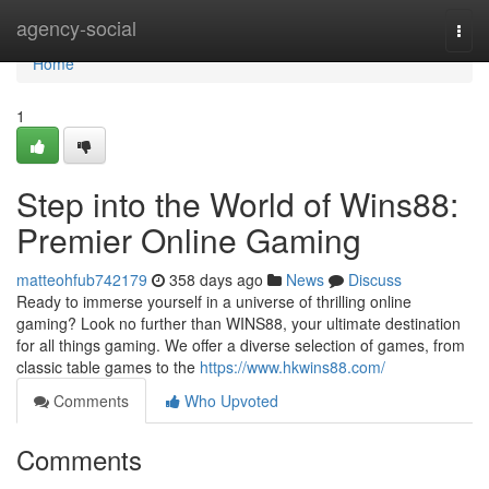
Home
agency-social
Togg
navi
Home
1
Step into the World of Wins88:
Premier Online Gaming
matteohfub742179
358 days ago
News
Discuss
Ready to immerse yourself in a universe of thrilling online
gaming? Look no further than WINS88, your ultimate destination
for all things gaming. We offer a diverse selection of games, from
classic table games to the
https://www.hkwins88.com/
Comments
Who Upvoted
Comments