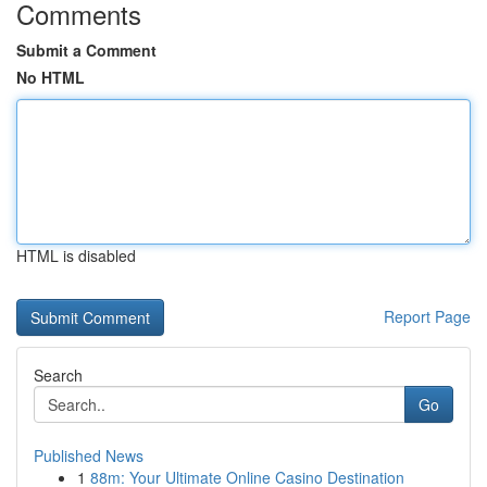
Comments
Submit a Comment
No HTML
HTML is disabled
Report Page
Search
Go
Published News
1
88m: Your Ultimate Online Casino Destination