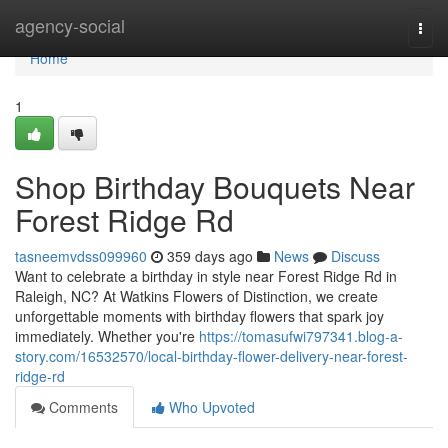
Home
agency-social
Togg
navi
Home
1
Shop Birthday Bouquets Near
Forest Ridge Rd
tasneemvdss099960
359 days ago
News
Discuss
Want to celebrate a birthday in style near Forest Ridge Rd in
Raleigh, NC? At Watkins Flowers of Distinction, we create
unforgettable moments with birthday flowers that spark joy
immediately. Whether you're
https://tomasufwi797341.blog-a-
story.com/16532570/local-birthday-flower-delivery-near-forest-
ridge-rd
Comments
Who Upvoted