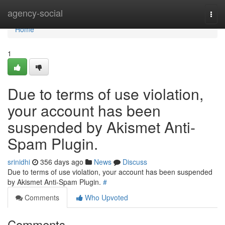
Home
agency-social
Togg
navi
Home
1
Due to terms of use violation,
your account has been
suspended by Akismet Anti-
Spam Plugin.
srinidhi
356 days ago
News
Discuss
Due to terms of use violation, your account has been suspended
by Akismet Anti-Spam Plugin.
#
Comments
Who Upvoted
Comments