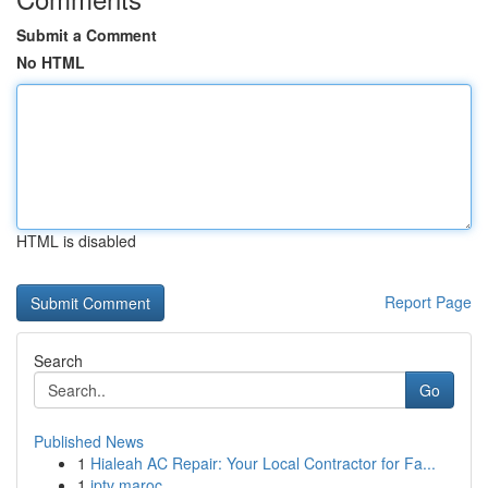
Submit a Comment
No HTML
HTML is disabled
Report Page
Search
Go
Published News
1
Hialeah AC Repair: Your Local Contractor for Fa...
1
iptv maroc