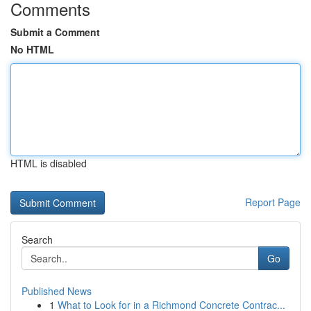
Comments
Submit a Comment
No HTML
HTML is disabled
Report Page
Search
Go
Published News
1
What to Look for in a Richmond Concrete Contrac...