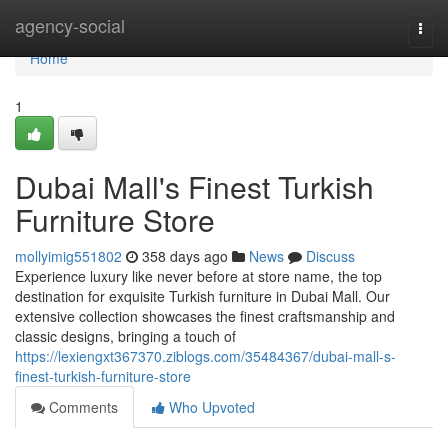
Home
agency-social
Togg
navi
Home
1
Dubai Mall's Finest Turkish
Furniture Store
mollyimig551802
358 days ago
News
Discuss
Experience luxury like never before at store name, the top
destination for exquisite Turkish furniture in Dubai Mall. Our
extensive collection showcases the finest craftsmanship and
classic designs, bringing a touch of
https://lexiengxt367370.ziblogs.com/35484367/dubai-mall-s-
finest-turkish-furniture-store
Comments
Who Upvoted